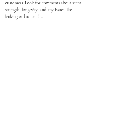
customers. Look for comments about scent 
strength, longevity, and any issues like 
leaking or bad smells.