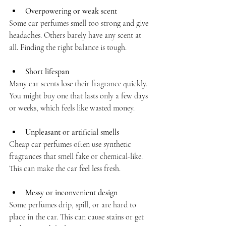
Overpowering or weak scent
Some car perfumes smell too strong and give 
headaches. Others barely have any scent at 
all. Finding the right balance is tough.
Short lifespan
Many car scents lose their fragrance quickly. 
You might buy one that lasts only a few days 
or weeks, which feels like wasted money.
Unpleasant or artificial smells
Cheap car perfumes often use synthetic 
fragrances that smell fake or chemical-like. 
This can make the car feel less fresh.
Messy or inconvenient design
Some perfumes drip, spill, or are hard to 
place in the car. This can cause stains or get 