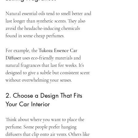
Natural essential oils tend to smell better and 
last longer than synthetic scents. They also 
avoid the headache-inducing chemicals 
found in some cheap perfumes.
For example, the 
Tukoza Essence Car 
Diffuser
 uses eco-friendly materials and 
natural fragrances that last for weeks. It’s 
designed to give a subtle but consistent scent 
without overwhelming your senses.
2. Choose a Design That Fits 
Your Car Interior
Think about where you want to place the 
perfume. Some people prefer hanging 
diffusers that clip onto air vents. Others like 