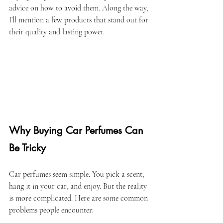
advice on how to avoid them. Along the way, 
I’ll mention a few products that stand out for 
their quality and lasting power.
Why Buying Car Perfumes Can 
Be Tricky
Car perfumes seem simple. You pick a scent, 
hang it in your car, and enjoy. But the reality 
is more complicated. Here are some common 
problems people encounter: