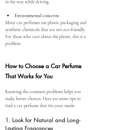
in the way while driving.
Environmental concerns
Many car perfumes use plastic packaging and 
synthetic chemicals that are not eco-friendly. 
For those who care about the planet, this is a 
problem.
How to Choose a Car Perfume 
That Works for You
Knowing the common problems helps you 
make better choices. Here are some tips to 
find a car perfume that fits your needs:
1
.
 Look for Natural and Long-
Lasting Fragrances