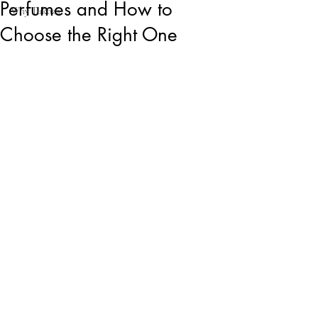
Perfumes and How to
Why Tukoza
Choose the Right One