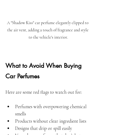
A "Shadow Kiss" car perfume elegantly clipped to 
the air vent, adding a touch of fragrance and style 
to the vehicle's interior.
What to Avoid When Buying 
Car Perfumes
Here are some red flags to watch out for:
Perfumes with overpowering chemical 
smells  
Products without clear ingredient lists  
Designs that drip or spill easily  