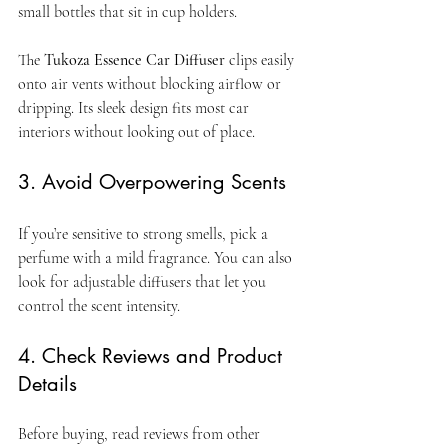
small bottles that sit in cup holders.
The 
Tukoza Essence Car Diffuser
 clips easily 
onto air vents without blocking airflow or 
dripping. Its sleek design fits most car 
interiors without looking out of place.
3. Avoid Overpowering Scents
If you’re sensitive to strong smells, pick a 
perfume with a mild fragrance. You can also 
look for adjustable diffusers that let you 
control the scent intensity.
4. Check Reviews and Product 
Details
Before buying, read reviews from other 