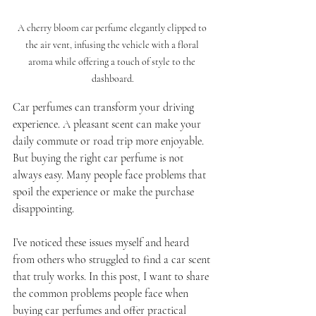
A cherry bloom car perfume elegantly clipped to 
the air vent, infusing the vehicle with a floral 
aroma while offering a touch of style to the 
dashboard.
Car perfumes can transform your driving 
experience. A pleasant scent can make your 
daily commute or road trip more enjoyable. 
But buying the right car perfume is not 
always easy. Many people face problems that 
spoil the experience or make the purchase 
disappointing.
I’ve noticed these issues myself and heard 
from others who struggled to find a car scent 
that truly works. In this post, I want to share 
the common problems people face when 
buying car perfumes and offer practical 