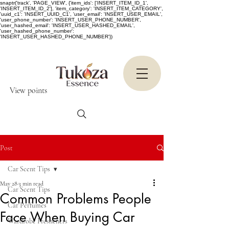
snaptr('track', 'PAGE_VIEW', {'item_ids': ['INSERT_ITEM_ID_1',
'INSERT_ITEM_ID_2'], 'item_category': 'INSERT_ITEM_CATEGORY',
'uuid_c1': 'INSERT_UUID_C1', 'user_email': 'INSERT_USER_EMAIL',
'user_phone_number': 'INSERT_USER_PHONE_NUMBER',
'user_hashed_email': 'INSERT_USER_HASHED_EMAIL',
'user_hashed_phone_number':
'INSERT_USER_HASHED_PHONE_NUMBER'})
View points
Post
Car Scent Tips
May 28
3 min read
Car Scent Tips
Common Problems People
Car Perfumes
Face When Buying Car
Wardrobe Fresheners