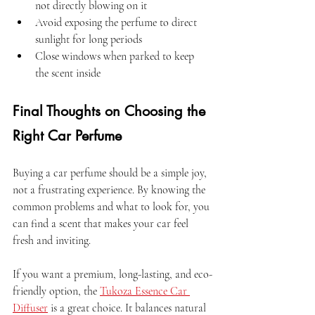
not directly blowing on it  
Avoid exposing the perfume to direct 
sunlight for long periods  
Close windows when parked to keep 
the scent inside  
Final Thoughts on Choosing the 
Right Car Perfume
Buying a car perfume should be a simple joy, 
not a frustrating experience. By knowing the 
common problems and what to look for, you 
can find a scent that makes your car feel 
fresh and inviting.
If you want a premium, long-lasting, and eco-
friendly option, the 
Tukoza Essence Car 
Diffuser
 is a great choice. It balances natural 