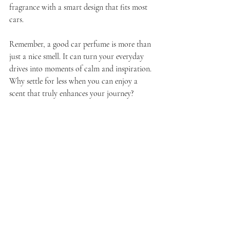
fragrance with a smart design that fits most 
cars.
Remember, a good car perfume is more than 
just a nice smell. It can turn your everyday 
drives into moments of calm and inspiration. 
Why settle for less when you can enjoy a 
scent that truly enhances your journey?