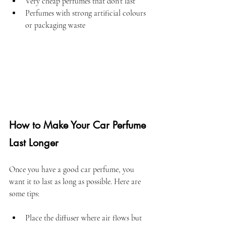
Very cheap perfumes that don’t last  
Perfumes with strong artificial colours 
or packaging waste
How to Make Your Car Perfume 
Last Longer
Once you have a good car perfume, you 
want it to last as long as possible. Here are 
some tips:
Place the diffuser where air flows but 