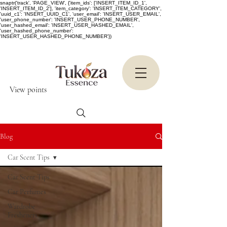
snaptr('track', 'PAGE_VIEW', {'item_ids': ['INSERT_ITEM_ID_1',
'INSERT_ITEM_ID_2'], 'item_category': 'INSERT_ITEM_CATEGORY',
'uuid_c1': 'INSERT_UUID_C1', 'user_email': 'INSERT_USER_EMAIL',
'user_phone_number': 'INSERT_USER_PHONE_NUMBER',
'user_hashed_email': 'INSERT_USER_HASHED_EMAIL',
'user_hashed_phone_number':
'INSERT_USER_HASHED_PHONE_NUMBER'})
View points
Blog
Car Scent Tips
Car Scent Tips
Car Perfumes
Wardrobe
Fresheners