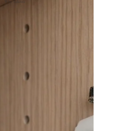
Why Tukoza