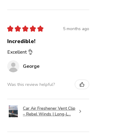
★
★
★
★
★
5 months ago
Incredible!
Excellent 👌
George
Was this review helpful?
Car Air Freshener Vent Clip
– Rebel Winds | Long-L...