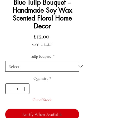
Blue Tulip Bouquet –
Handmade Soy Wax
Scented Floral Home
Decor
Price
£12.00
VAT Included
Tulip Bouquet
*
Quantity
*
Out of Stock
Notify When Available