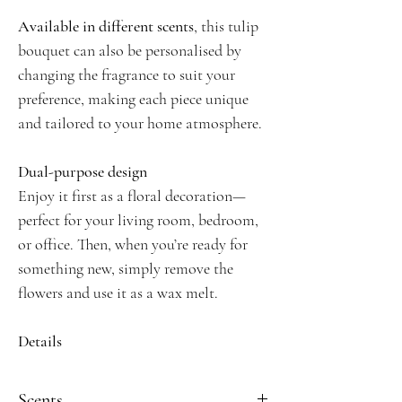
Available in different scents
, this tulip
bouquet can also be personalised by
changing the fragrance to suit your
preference, making each piece unique
and tailored to your home atmosphere.
Dual-purpose design
Enjoy it first as a floral decoration—
perfect for your living room, bedroom,
or office. Then, when you’re ready for
something new, simply remove the
flowers and use it as a wax melt.
Details
Handmade with natural soy wax
Blue tulip design wrapped in jute
Scents