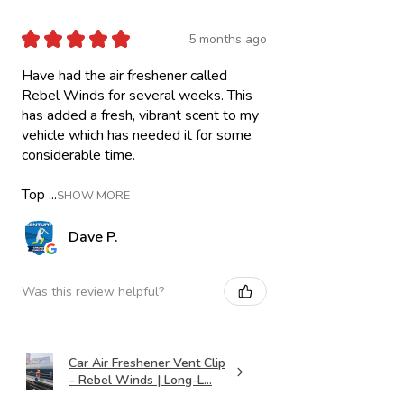
★
★
★
★
★
5 months ago
Have had the air freshener called
Rebel Winds for several weeks. This
has added a fresh, vibrant scent to my
vehicle which has needed it for some
considerable time.
Top ...
SHOW MORE
Dave P.
Was this review helpful?
Car Air Freshener Vent Clip
– Rebel Winds | Long-L...