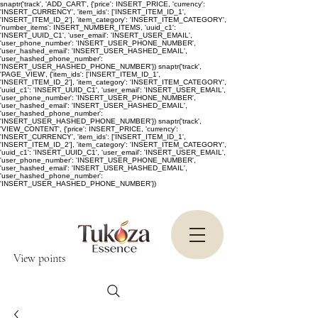
snaptr('track', 'ADD_CART', {'price': INSERT_PRICE, 'currency':
'INSERT_CURRENCY', 'item_ids': ['INSERT_ITEM_ID_1',
'INSERT_ITEM_ID_2'], 'item_category': 'INSERT_ITEM_CATEGORY',
'number_items': INSERT_NUMBER_ITEMS, 'uuid_c1':
'INSERT_UUID_C1', 'user_email': 'INSERT_USER_EMAIL',
'user_phone_number': 'INSERT_USER_PHONE_NUMBER',
'user_hashed_email': 'INSERT_USER_HASHED_EMAIL',
'user_hashed_phone_number':
'INSERT_USER_HASHED_PHONE_NUMBER'}) snaptr('track',
'PAGE_VIEW', {'item_ids': ['INSERT_ITEM_ID_1',
'INSERT_ITEM_ID_2'], 'item_category': 'INSERT_ITEM_CATEGORY',
'uuid_c1': 'INSERT_UUID_C1', 'user_email': 'INSERT_USER_EMAIL',
'user_phone_number': 'INSERT_USER_PHONE_NUMBER',
'user_hashed_email': 'INSERT_USER_HASHED_EMAIL',
'user_hashed_phone_number':
'INSERT_USER_HASHED_PHONE_NUMBER'}) snaptr('track',
'VIEW_CONTENT', {'price': INSERT_PRICE, 'currency':
'INSERT_CURRENCY', 'item_ids': ['INSERT_ITEM_ID_1',
'INSERT_ITEM_ID_2'], 'item_category': 'INSERT_ITEM_CATEGORY',
'uuid_c1': 'INSERT_UUID_C1', 'user_email': 'INSERT_USER_EMAIL',
'user_phone_number': 'INSERT_USER_PHONE_NUMBER',
'user_hashed_email': 'INSERT_USER_HASHED_EMAIL',
'user_hashed_phone_number':
'INSERT_USER_HASHED_PHONE_NUMBER'})
View points