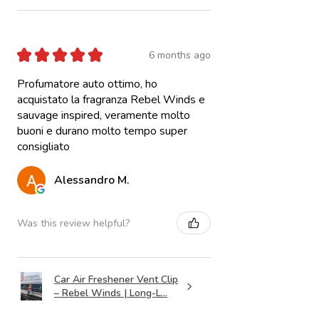
★
★
★
★
★
6 months ago
Profumatore auto ottimo, ho
acquistato la fragranza Rebel Winds e
sauvage inspired, veramente molto
buoni e durano molto tempo super
consigliato
Alessandro M.
Was this review helpful?
Car Air Freshener Vent Clip
– Rebel Winds | Long-L...