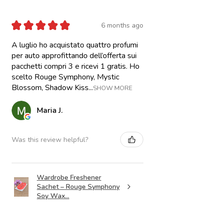
★
★
★
★
★
6 months ago
A luglio ho acquistato quattro profumi
per auto approfittando dell’offerta sui
pacchetti compri 3 e ricevi 1 gratis. Ho
scelto Rouge Symphony, Mystic
Blossom, Shadow Kiss...
SHOW MORE
Maria J.
Was this review helpful?
Wardrobe Freshener
Sachet – Rouge Symphony
Soy Wax...