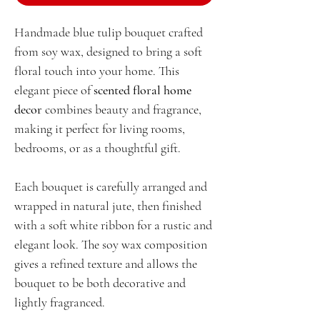
Handmade blue tulip bouquet crafted
from soy wax, designed to bring a soft
floral touch into your home. This
elegant piece of
scented floral home
decor
combines beauty and fragrance,
making it perfect for living rooms,
bedrooms, or as a thoughtful gift.
Each bouquet is carefully arranged and
wrapped in natural jute, then finished
with a soft white ribbon for a rustic and
elegant look. The soy wax composition
gives a refined texture and allows the
bouquet to be both decorative and
lightly fragranced.