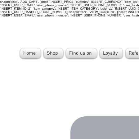
snaptr('track', 'ADD_CART', {'price': INSERT_PRICE, 'currency': 'INSERT_CURRENCY', 'item_
'INSERT_USER_EMAIL', 'user_phone_number': 'INSERT_USER_PHONE_NUMBER', 'user_hashed
'INSERT_ITEM_ID_2'], 'item_category': 'INSERT_ITEM_CATEGORY', 'uuid_c1': 'INSERT_UUI
'INSERT_USER_HASHED_PHONE_NUMBER'}) snaptr('track', 'VIEW_CONTENT', {'price': INSERT_PR
'INSERT_USER_EMAIL', 'user_phone_number': 'INSERT_USER_PHONE_NUMBER', 'user_has
Home
Shop
Find us on
Loyalty
Refe