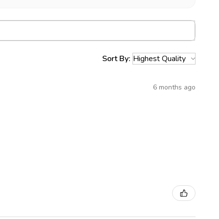
Sort By:
6 months ago