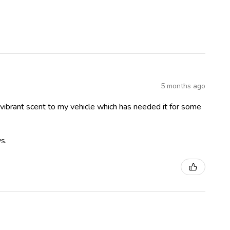
5 months ago
 vibrant scent to my vehicle which has needed it for some
s.