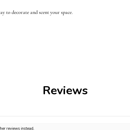
Top notes
:
Bergamo
ay to decorate and scent your space.
Middle notes: Sich
Pepper, Vetiver, P
Base notes: Ambro
Rouge Symphony 
jasmine, weaving a 
ndmade, the shades of lilac may vary
right from the firs
other. Each arrangement is unique!
wood and ambergris
inviting core that s
The experience dee
of cedar and fir resi
Reviews
woody warmth.
ther reviews instead.