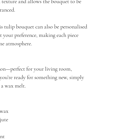
 texture and allows the bouquet to be
I take great care t
Bouquet & Scented
granced.
attention to detail
Woody tobacco com
quality and style o
just a hint of smok
his tulip bouquet can also be personalised
surprisingly smoot
it your preference, making each piece
Bouquet & Scented
me atmosphere.
Bouquet Lime Bre
sweet mandarin, ba
with a peppery edg
ation—perfect for your living room,
bringing a lasting 
you’re ready for something new, simply
Bouquet Solara No
s a wax melt.
with its deep, invi
fragrance opens wit
heart reveals sweet
 wax
while the base sett
jute
vanilla, cocoa, and
subtle woody under
ent
Bouquet Rebel Wi