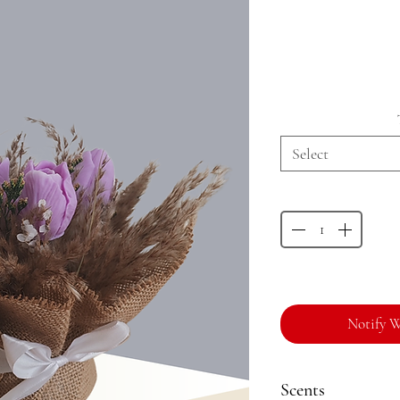
Select
Notify W
Scents