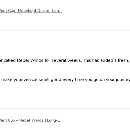
ent Clip- Moonlight Desire- Lon...
er called Rebel Winds for several weeks. This has added a fresh,
o make your vehicle smell good every time you go on your journey
ent Clip – Rebel Winds | Long-L...