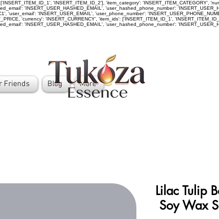
ids': ['INSERT_ITEM_ID_1', 'INSERT_ITEM_ID_2'], 'item_category': 'INSERT_ITEM_CATEGORY', '
_email': 'INSERT_USER_HASHED_EMAIL', 'user_hashed_phone_number': 'INSERT_USER_HASHE
D_C1', 'user_email': 'INSERT_USER_EMAIL', 'user_phone_number': 'INSERT_USER_PHONE_NU
ICE, 'currency': 'INSERT_CURRENCY', 'item_ids': ['INSERT_ITEM_ID_1', 'INSERT_ITEM_ID_2']
hed_email': 'INSERT_USER_HASHED_EMAIL', 'user_hashed_phone_number': 'INSERT_USE
r Friends
Blog
More
Lilac Tulip
Soy Wax S