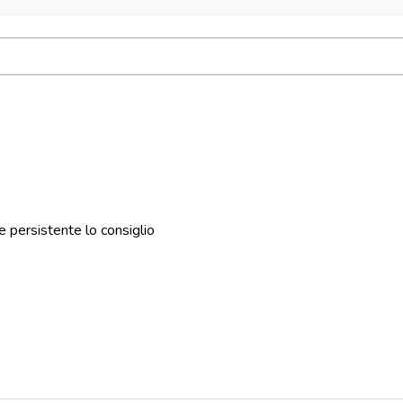
 persistente lo consiglio