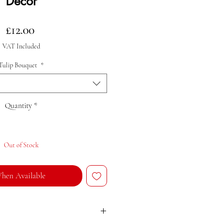
Decor
Price
£12.00
VAT Included
Tulip Bouquet
*
Quantity
*
Out of Stock
hen Available