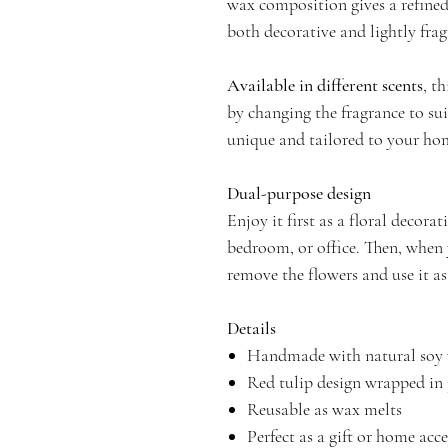
wax composition gives a refined
both decorative and lightly fra
Available in different scents
, t
by changing the fragrance to su
unique and tailored to your ho
Dual-purpose design
Enjoy it first as a floral decor
bedroom, or office. Then, when 
remove the flowers and use it a
Details
Handmade with natural soy
Red tulip design wrapped in 
Reusable as wax melts
Perfect as a gift or home acc