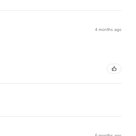
4 months ago
6 months ago