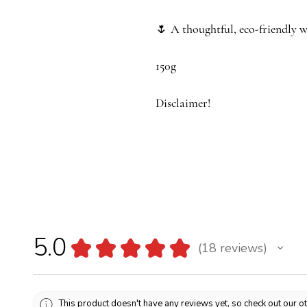
🌷
A thoughtful, eco-friendly w
150g
Disclaimer!
As these tulips are entirely ha
slightly from one bouquet to an
18 x 18 x 18
5.0
★
★
★
★
★
18
reviews
18
This product doesn't have any reviews yet, so check out our o