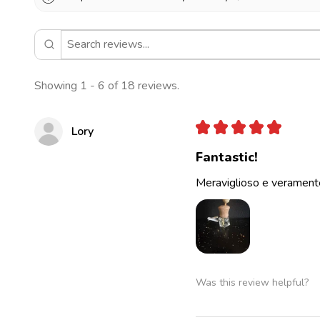
Showing 1 - 6 of 18 reviews.
★
★
★
★
★
Lory
Fantastic!
Meraviglioso e veramente
Was this review helpful?