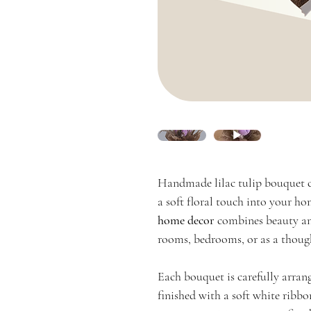
Handmade lilac tulip bouquet c
a soft floral touch into your ho
home decor
combines beauty and
rooms, bedrooms, or as a though
Each bouquet is carefully arran
finished with a soft white ribbo