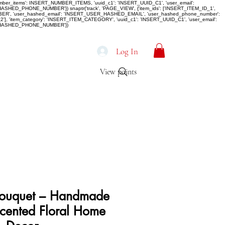
number_items': INSERT_NUMBER_ITEMS, 'uuid_c1': 'INSERT_UUID_C1', 'user_email':
D_PHONE_NUMBER'}) snaptr('track', 'PAGE_VIEW', {'item_ids': ['INSERT_ITEM_ID_1',
MBER', 'user_hashed_email': 'INSERT_USER_HASHED_EMAIL', 'user_hashed_phone_number':
, 'item_category': 'INSERT_ITEM_CATEGORY', 'uuid_c1': 'INSERT_UUID_C1', 'user_email':
R_HASHED_PHONE_NUMBER'})
Log In
View points
 Bouquet – Handmade
cented Floral Home