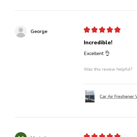
★
★
★
★
★
George
Incredible!
Excellent 👌
Was this review helpful?
Car Air Freshener V
★
★
★
★
★