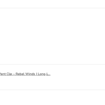
ent Clip – Rebel Winds | Long-L...