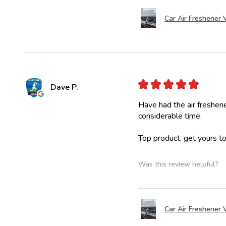
Car Air Freshener V
★
★
★
★
★
Dave P.
Have had the air freshen
considerable time.
Top product, get yours t
Was this review helpful?
Car Air Freshener V